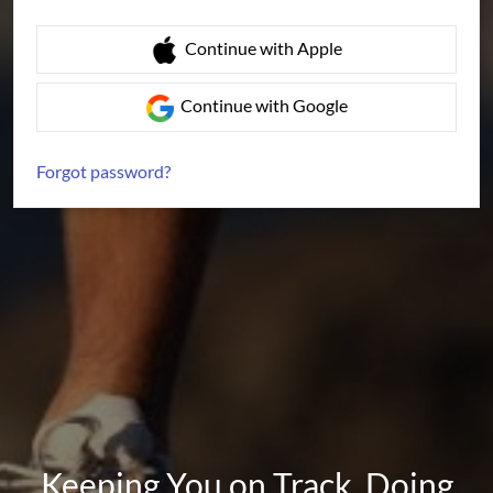
Continue with Apple
Continue with Google
Forgot password?
Keeping You on Track, Doing