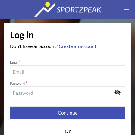
Ope
Log in
Don't have an account?
Create an account
*
Email
*
Password
Continue
Or