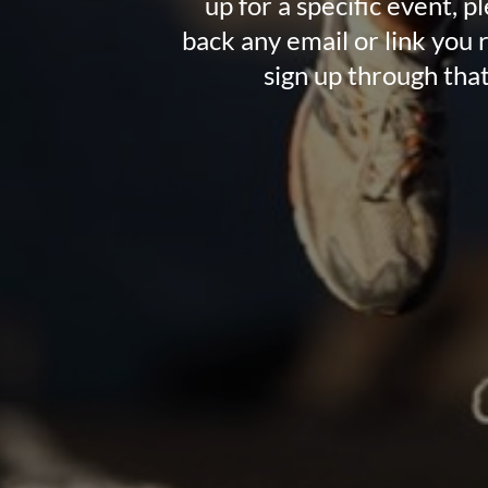
up for a specific event, p
back any email or link you 
sign up through that