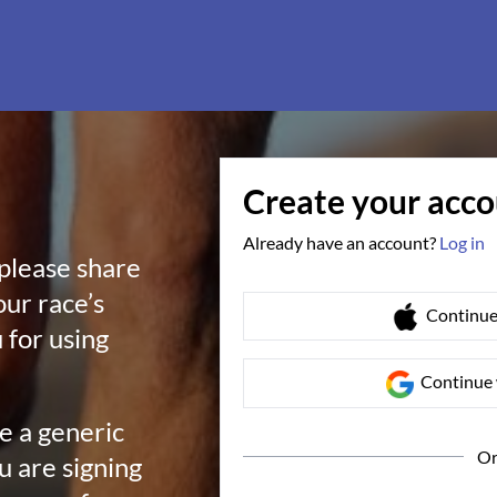
Create your acc
Already have an account?
Log in
 please share
our race’s
Continue
 for using
Continue 
te a generic
O
ou are signing