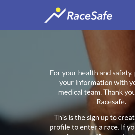
For your health and safety,
your information with y
medical team. Thank you
Racesafe.
This is the sign up to crea
profile to enter a race. If y