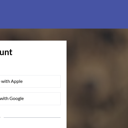
ount
 with Apple
with Google
r