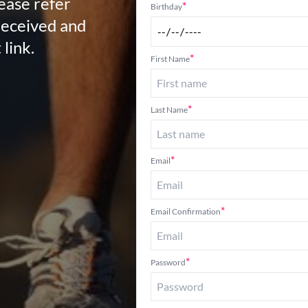
lease refer
*
Birthday
received and
 link.
*
First Name
*
Last Name
*
Email
*
Email Confirmation
*
Password